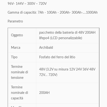
96V- 144V – 300V – 720V
Gamma di capacità: 7Ah - 100Ah - 200Ah- 300Ah-….1000Ah
Parametro
pacchetto della batteria di 48V 200AH
Oggetto
lifepo4 (LCD personalizzabile)
Marca
Archibald
Tipo
Fosfato del ferro del litio
Termine
48V (3.2V su misura 12V 24V 36V 48V
nominale di
72V… 720V)
tensione
Termine
nominale di
200AH
capacità