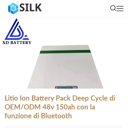
Litio Ion Battery Pack Deep Cycle di
OEM/ODM 48v 150ah con la
funzione di Bluetooth