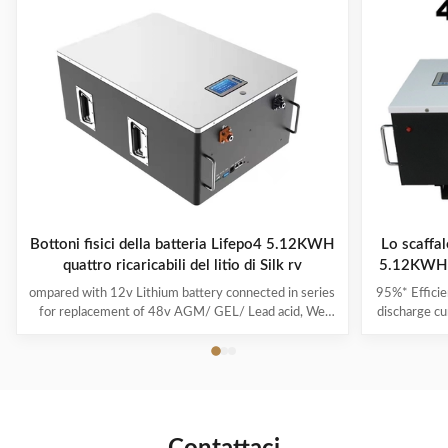
Bottoni fisici della batteria Lifepo4 5.12KWH
Lo scaffal
quattro ricaricabili del litio di Silk rv
5.12KWH 4
ompared with 12v Lithium battery connected in series
95%* Efficie
for replacement of 48v AGM/ GEL/ Lead acid, We
discharge cu
highly recommend a direct 48v lithium battery pack,
its capacit
which is more powerful and stable in performance. If
run-time c
you are a golf cart dealer or fleet manager, to start
product i
offering your customers the best-in-class lithium golf
power and i
cart battery by becoming a Silk dealer. From no
effect, no m
maintenance to faster charge times, lithium batteries
used as soo
have many advantages over lead-acid. Silk Lithium
ion is a lit